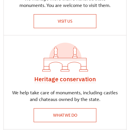
monuments. You are welcome to visit them.
VISIT US
Heritage conservation
We help take care of monuments, including castles
and chateaus owned by the state.
WHAT WE DO