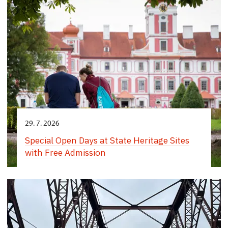
29. 7. 2026
Special Open Days at State Heritage Sites
with Free Admission