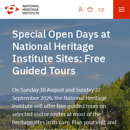
CZ
Special Open Days at
National Heritage
Institute Sites: Free
Guided Tours
On Sunday 30 August and Sunday 27
September 2026, the National Heritage
Institute will offer free guided tours on
selected visitor routes at most of the
heritage sites in its care. Plan your visit and