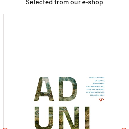
Selected from our e-shop