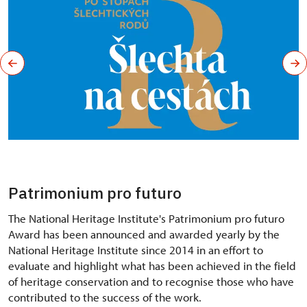
Patrimonium pro futuro
The National Heritage Institute's Patrimonium pro futuro
Award has been announced and awarded yearly by the
National Heritage Institute since 2014 in an effort to
evaluate and highlight what has been achieved in the field
of heritage conservation and to recognise those who have
contributed to the success of the work.