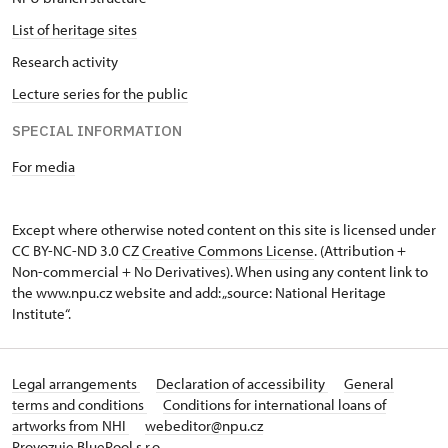
List of heritage sites
Research activity
Lecture series for the public
SPECIAL INFORMATION
For media
Except where otherwise noted content on this site is licensed under
CC BY-NC-ND 3.0 CZ
Creative Commons License
. (Attribution +
Non-commercial + No Derivatives). When using any content link to
the www.npu.cz website and add: „source: National Heritage
Institute“.
Legal arrangements
Declaration of accessibility
General
terms and conditions
Conditions for international loans of
artworks from NHI
webeditor@npu.cz
Provozuje BluePool s.r.o.