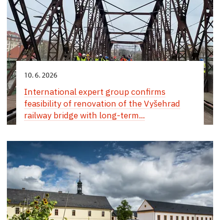
10. 6. 2026
International expert group confirms
feasibility of renovation of the Vyšehrad
railway bridge with long-term...