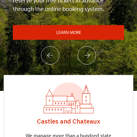
reserve your free tickets in advance
through the online booking system.
LEARN MORE
Castles and Chateaux
We manage more than a hundred state