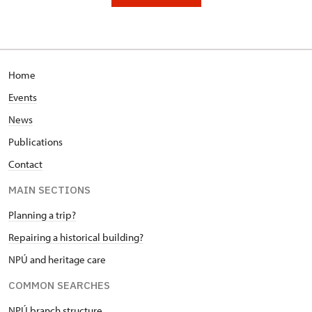
Home
Events
News
Publications
Contact
MAIN SECTIONS
Planning a trip?
Repairing a historical building?
NPÚ and heritage care
COMMON SEARCHES
NPÚ branch structure