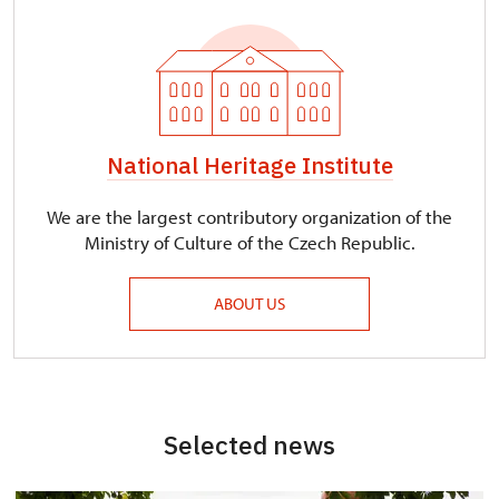
National Heritage Institute
We are the largest contributory organization of the
Ministry of Culture of the Czech Republic.
ABOUT US
Selected news