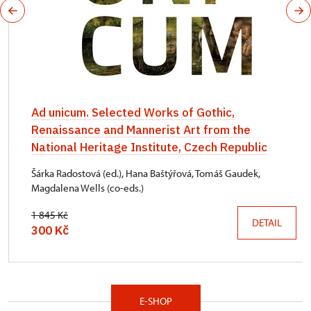
Ad unicum. Selected Works of Gothic,
Renaissance and Mannerist Art from the
National Heritage Institute, Czech Republic
Šárka Radostová (ed.), Hana Baštýřová, Tomáš Gaudek,
Magdalena Wells (co-eds.)
1 845 Kč
DETAIL
300 Kč
E-SHOP