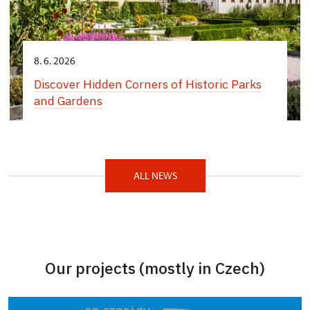
8. 6. 2026
Discover Hidden Corners of Historic Parks
and Gardens
ALL NEWS
Our projects (mostly in Czech)