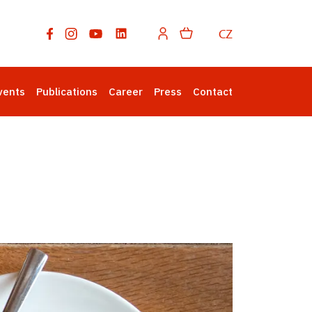
CZ
vents
Publications
Career
Press
Contact