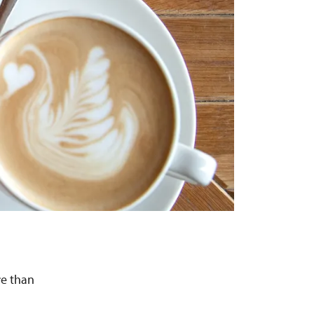
re than