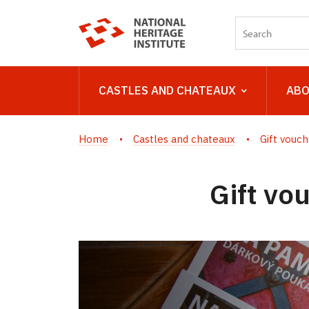
CASTLES AND CHATEAUX
ABO
Home
Castles and chateaux
Gift vouch
Gift vo