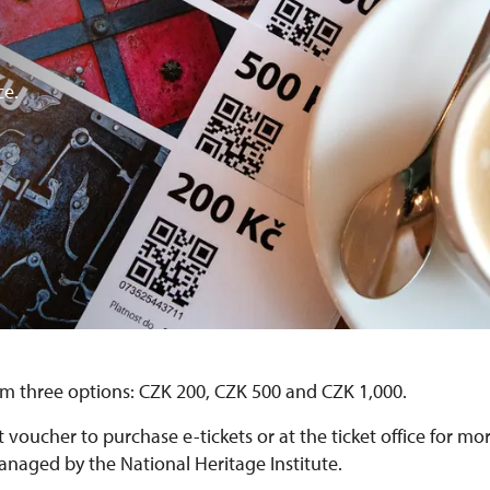
ce.
m three options: CZK 200, CZK 500 and CZK 1,000.
t voucher to purchase e-tickets or at the ticket office for mo
aged by the National Heritage Institute.