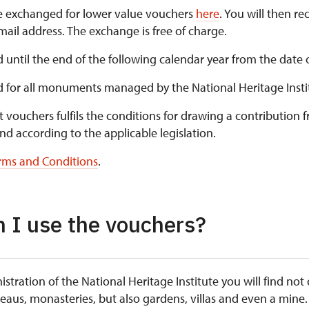
e exchanged for lower value vouchers
here
. You will then re
ail address. The exchange is free of charge.
d until the end of the following calendar year from the date 
id for all monuments managed by the National Heritage Insti
t vouchers fulfils the conditions for drawing a contribution 
nd according to the applicable legislation.
rms and Conditions
.
 I use the vouchers?
istration of the National Heritage Institute you will find not
teaus, monasteries, but also gardens, villas and even a mine.