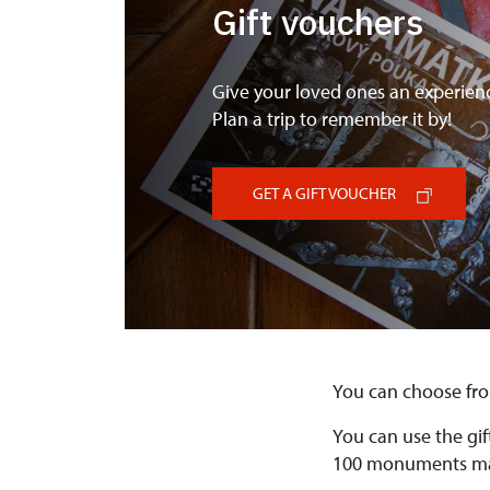
Gift vouchers
Give your loved ones an experien
Plan a trip to remember it by!
GET A GIFT VOUCHER
You can choose fro
You can use the gif
100 monuments man