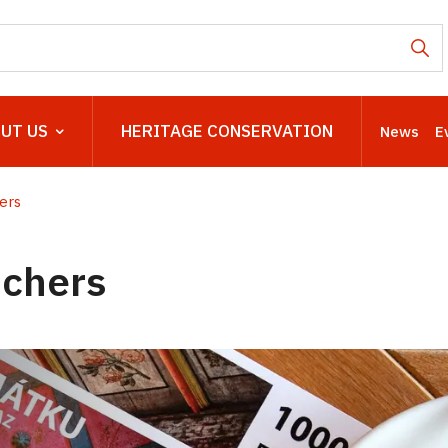
UT US
HERITAGE CONSERVATION
News
E
ers
uchers