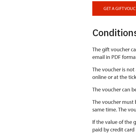
GET A GIFT VOU
Conditions
The gift voucher ca
email in PDF format;
The voucher is not
online or at the ti
The voucher can be
The voucher must b
same time. The vou
If the value of the
paid by credit card 