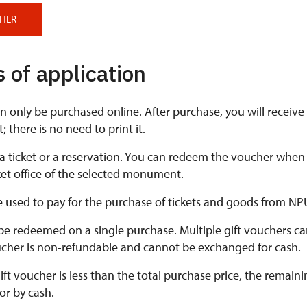
CHER
 of application
n only be purchased online. After purchase, you will receiv
 there is no need to print it.
 a ticket or a reservation. You can redeem the voucher when
cket office of the selected monument.
 used to pay for the purchase of tickets and goods from NP
e redeemed on a single purchase. Multiple gift vouchers ca
cher is non-refundable and cannot be exchanged for cash.
 gift voucher is less than the total purchase price, the rema
or by cash.