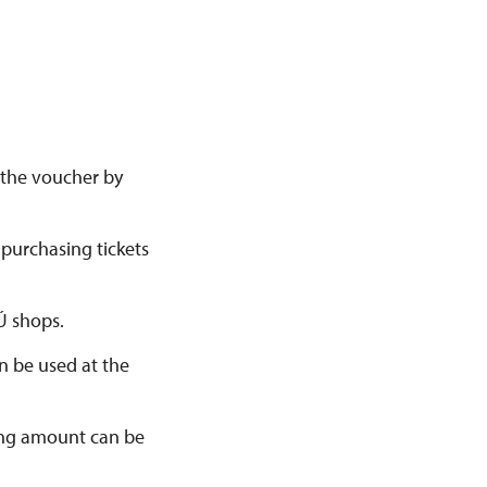
e the voucher by
 purchasing tickets
Ú shops.
n be used at the
ining amount can be