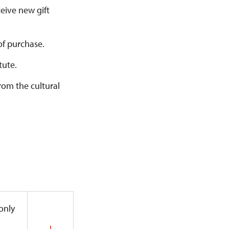
ceive new gift
of purchase.
tute.
from the cultural
 only