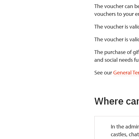
The voucher can b
vouchers to your em
The voucher is vali
The voucher is val
The purchase of gif
and social needs fu
See our
General Te
Where can
In the admin
castles, cha