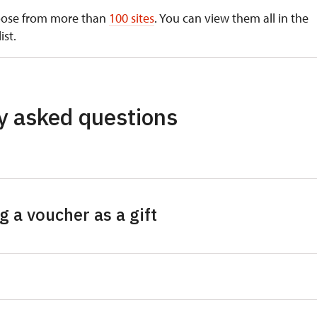
oose from more than
100 sites
. You can view them all in the
ist.
ns below the Prague Castle
y asked questions
tral Bohemian Region
ice
us Farm in Zbečno
 a voucher as a gift
vice
tejn
I use the gift voucher for?
piště
ovec
ime purchase of tickets to any monument from the 100+
obj
titute (NHI) administration. The gift voucher itself therefore
klát