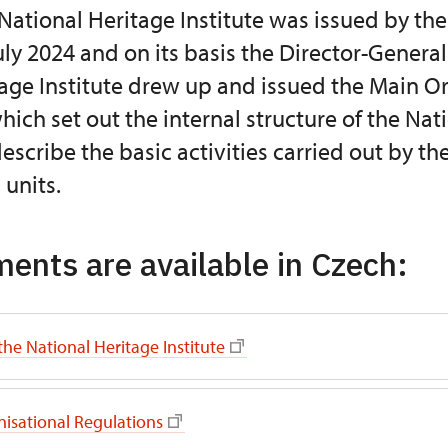
 National Heritage Institute was issued by the
uly 2024 and on its basis the Director-General
age Institute drew up and issued the Main O
hich set out the internal structure of the Nat
describe the basic activities carried out by th
 units.
ents are available in Czech:
the National Heritage Institute
isational Regulations