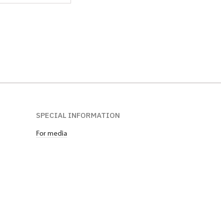
SPECIAL INFORMATION
For media