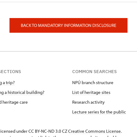
BACK TO MANDATORY INFORMATION DISCLOSURE
SECTIONS
COMMON SEARCHES
 a trip?
NPÚ branch structure
g a historical building?
List of heritage sites
 heritage care
Research activity
Lecture series for the public
s licensed under CC BY-NC-ND 3.0 CZ
Creative Commons License
.