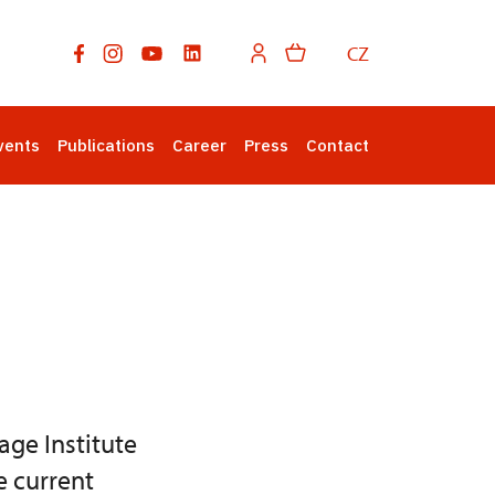
CZ
vents
Publications
Career
Press
Contact
age Institute
e current