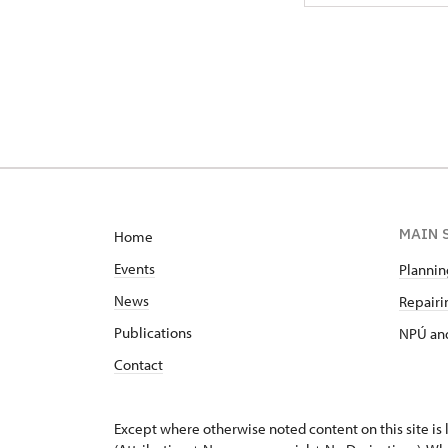
MAIN 
Home
Events
Planning
News
Repairin
Publications
NPÚ and
Contact
Except where otherwise noted content on this site i