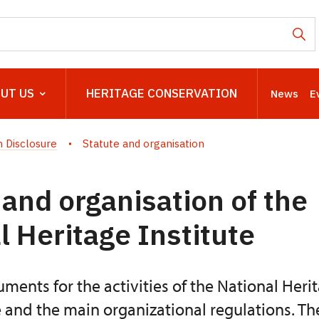
UT US
HERITAGE CONSERVATION
News
E
 Disclosure
Statute and organisation
 and organisation of the
l Heritage Institute
ments for the activities of the National Herit
e and the main organizational regulations. Th