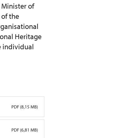
 Minister of
 of the
rganisational
ional Heritage
e individual
PDF (8,15 MB)
PDF (6,81 MB)