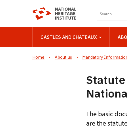
CASTLES AND CHATEAUX
ABO
Home
About us
Mandatory Information
Statute
Nationa
The basic docu
are the statut