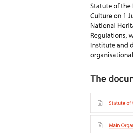
Statute of the
Culture on 1 J
National Herit
Regulations, w
Institute and 
organisational
The docum
Statute of 
Main Organ