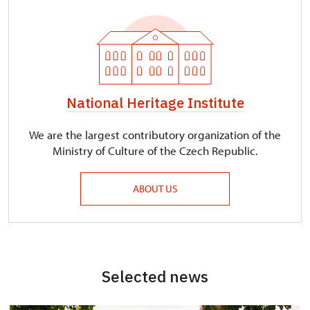
National Heritage Institute
We are the largest contributory organization of the
Ministry of Culture of the Czech Republic.
ABOUT US
Selected news