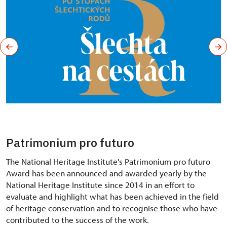
Patrimonium pro futuro
The National Heritage Institute's Patrimonium pro futuro
Award has been announced and awarded yearly by the
National Heritage Institute since 2014 in an effort to
evaluate and highlight what has been achieved in the field
of heritage conservation and to recognise those who have
contributed to the success of the work.