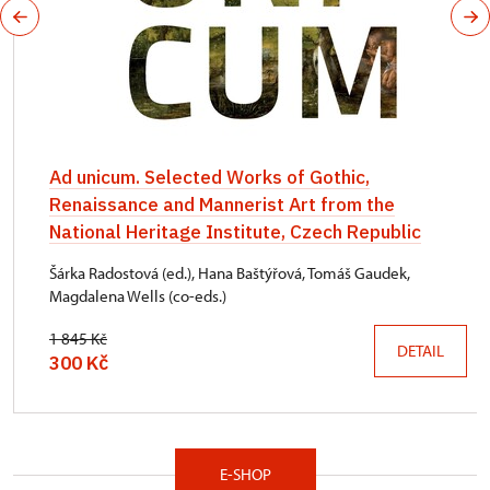
Ad unicum. Selected Works of Gothic,
Renaissance and Mannerist Art from the
National Heritage Institute, Czech Republic
Šárka Radostová (ed.), Hana Baštýřová, Tomáš Gaudek,
Magdalena Wells (co-eds.)
1 845 Kč
DETAIL
300 Kč
E-SHOP