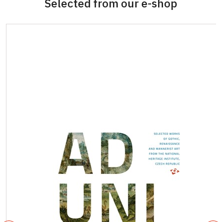
Selected from our e-shop