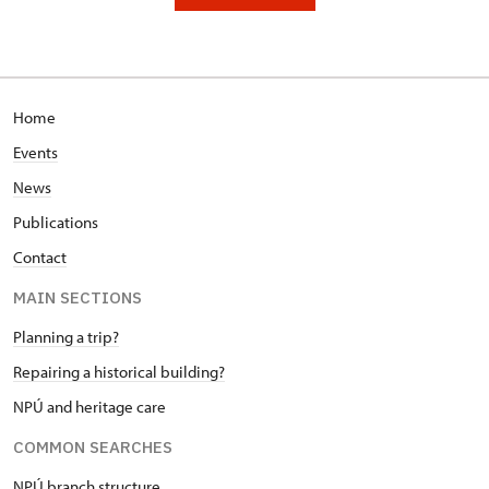
Home
Events
News
Publications
Contact
MAIN SECTIONS
Planning a trip?
Repairing a historical building?
NPÚ and heritage care
COMMON SEARCHES
NPÚ branch structure