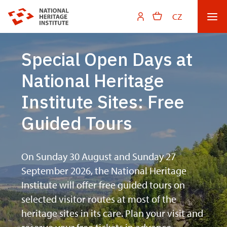
CZ
Special Open Days at
National Heritage
Institute Sites: Free
Guided Tours
On Sunday 30 August and Sunday 27
September 2026, the National Heritage
Institute will offer free guided tours on
selected visitor routes at most of the
heritage sites in its care. Plan your visit and