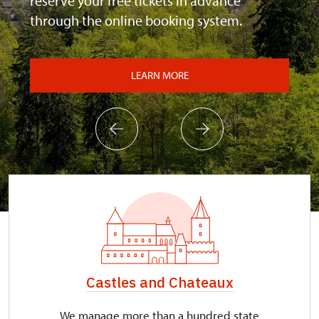
reserve your free tickets in advance
through the online booking system.
LEARN MORE
Castles and Chateaux
We manage more than a hundred state