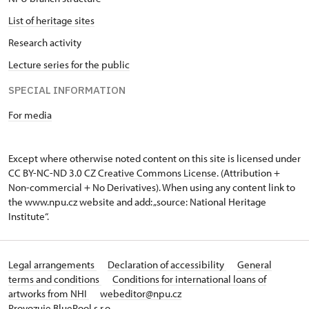
List of heritage sites
Research activity
Lecture series for the public
SPECIAL INFORMATION
For media
Except where otherwise noted content on this site is licensed under
CC BY-NC-ND 3.0 CZ
Creative Commons License
. (Attribution +
Non-commercial + No Derivatives). When using any content link to
the www.npu.cz website and add: „source: National Heritage
Institute“.
Legal arrangements
Declaration of accessibility
General
terms and conditions
Conditions for international loans of
artworks from NHI
webeditor@npu.cz
Provozuje BluePool s.r.o.