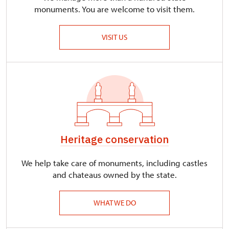
monuments. You are welcome to visit them.
VISIT US
Heritage conservation
We help take care of monuments, including castles
and chateaus owned by the state.
WHAT WE DO