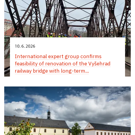
10. 6. 2026
International expert group confirms
feasibility of renovation of the Vyšehrad
railway bridge with long-term...