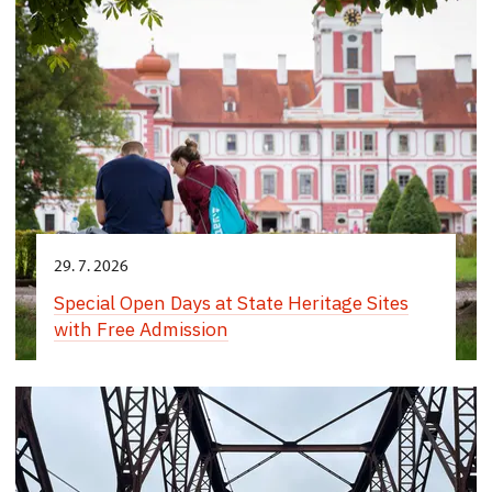
29. 7. 2026
Special Open Days at State Heritage Sites
with Free Admission