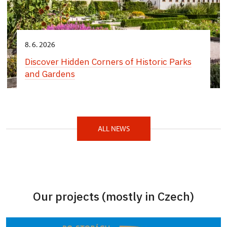
8. 6. 2026
Discover Hidden Corners of Historic Parks
and Gardens
ALL NEWS
Our projects (mostly in Czech)