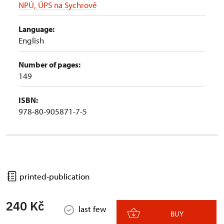
NPÚ, ÚPS na Sychrově
Language:
English
Number of pages:
149
ISBN:
978-80-905871-7-5
printed-publication
240 Kč
last few
BUY