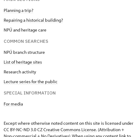
Planning a trip?
Repairing a historical building?
NPÚ and heritage care
COMMON SEARCHES
NPÚ branch structure
List of heritage sites
Research activity
Lecture series for the public
SPECIAL INFORMATION
For media
Except where otherwise noted content on this site is licensed under
CC BY-NC-ND 3.0 CZ
Creative Commons License
. (Attribution +
Non-commercial + No Derivatives). When using any content link to