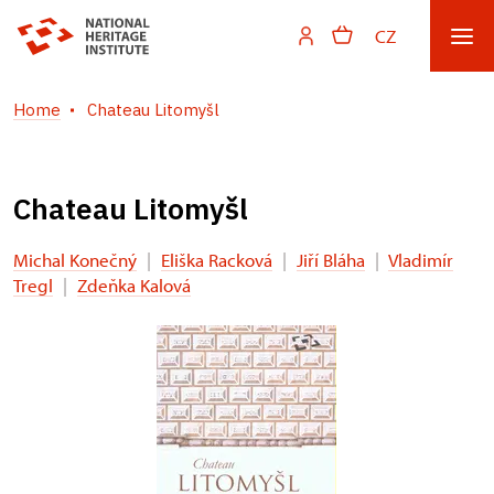
CZ
Home
Chateau Litomyšl
Chateau Litomyšl
Michal Konečný
|
Eliška Racková
|
Jiří Bláha
|
Vladimír
Tregl
|
Zdeňka Kalová