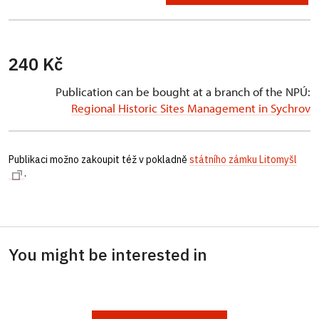
240 Kč
Publication can be bought at a branch of the NPÚ:
Regional Historic Sites Management in Sychrov
Publikaci možno zakoupit též v pokladně
státního zámku Litomyšl
.
You might be interested in