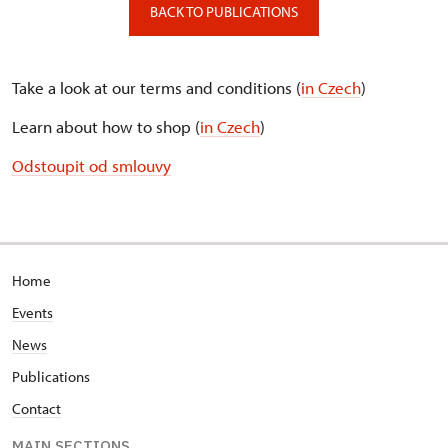
BACK TO PUBLICATIONS
Take a look at our terms and conditions (
in Czech
)
Learn about how to shop (
in Czech
)
Odstoupit od smlouvy
Home
Events
News
Publications
Contact
MAIN SECTIONS