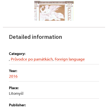
Detailed information
Category:
,
Průvodce po památkách
,
Foreign language
Year:
2016
Place:
Litomyšl
Publisher: