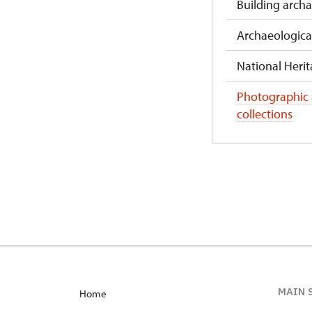
Building arch
Archaeologica
National Herita
Photographic
collections
MAIN 
Home