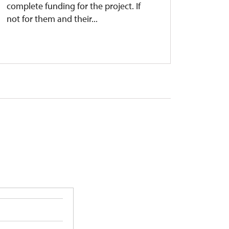
complete funding for the project. If
success
not for them and their...
Kuks ha