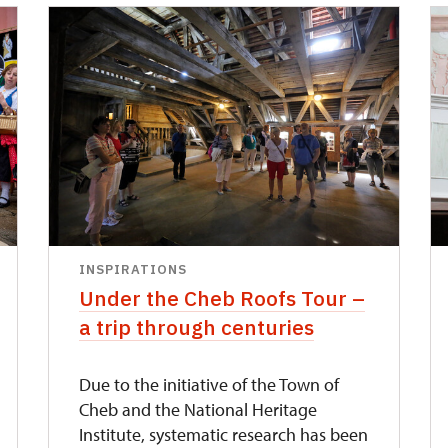
INSPIRATIONS
Under the Cheb Roofs Tour –
a trip through centuries
Due to the initiative of the Town of
Cheb and the National Heritage
Institute, systematic research has been