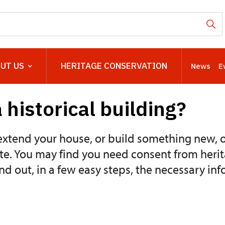
UT US
HERITAGE CONSERVATION
News
E
 historical building?
xtend your house, or build something new, 
te. You may find you need consent from herit
ind out, in a few easy steps, the necessary 