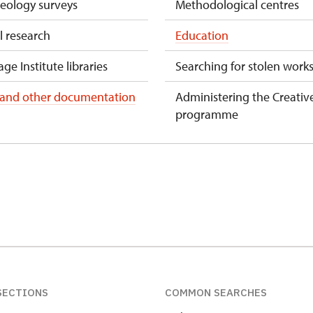
aeology surveys
Methodological centres
l research
Education
ge Institute libraries
Searching for stolen works
 and other documentation
Administering the Creativ
programme
SECTIONS
COMMON SEARCHES