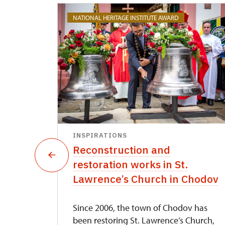
NATIONAL HERITAGE INSTITUTE AWARD
INSPIRATIONS
pture
Reconstruction and
restoration works in St.
Lawrence’s Church in Chodov
nds in
Since 2006, the town of Chodov has
his
been restoring St. Lawrence’s Church,