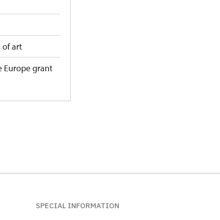
 of art
e Europe grant
SPECIAL INFORMATION