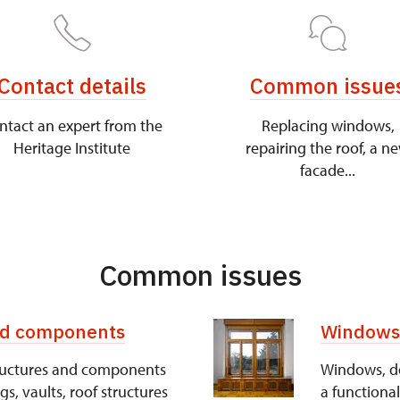
Contact details
Common issue
ntact an expert from the
Replacing windows,
Heritage Institute
repairing the roof, a n
facade...
Common issues
and components
Windows,
structures and components
Windows, doo
ngs, vaults, roof structures
a functional