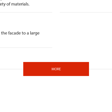
ty of materials.
the facade to a large
MORE