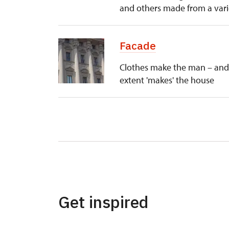
and others made from a varie
Facade
Clothes make the man – and 
extent 'makes' the house
Get inspired