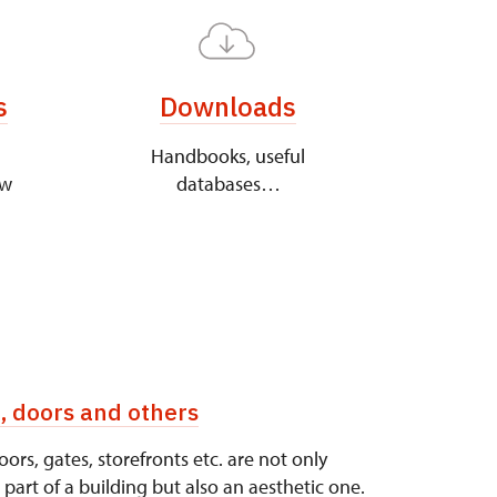
s
Downloads
Handbooks, useful
ew
databases…
 doors and others
rs, gates, storefronts etc. are not only
 part of a building but also an aesthetic one.