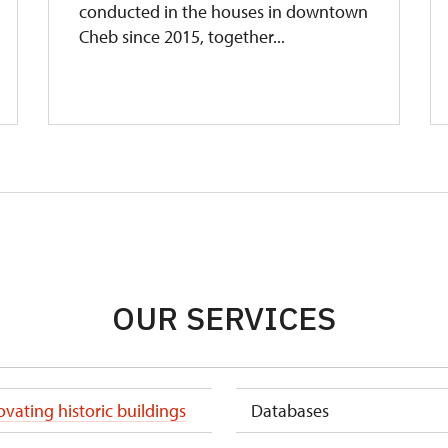
conducted in the houses in downtown
Cheb since 2015, together...
OUR SERVICES
vating historic buildings
Databases