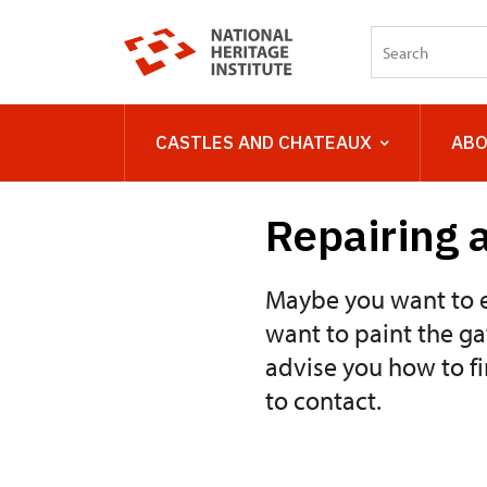
CASTLES AND CHATEAUX
ABO
Repairing a
Maybe you want to e
want to paint the ga
advise you how to f
to contact.