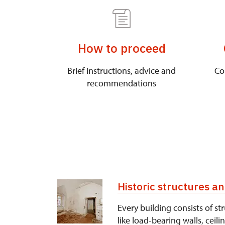
How to proceed
Brief instructions, advice and
Co
recommendations
Historic structures 
Every building consists of 
like load-bearing walls, ceili