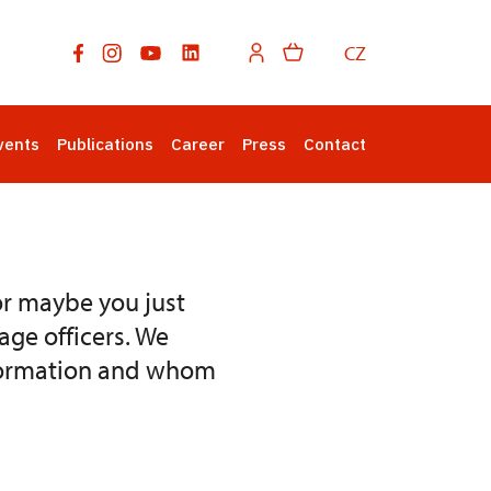
CZ
vents
Publications
Career
Press
Contact
or maybe you just
age officers. We
information and whom