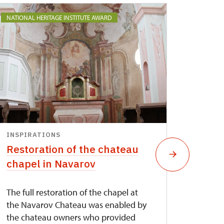
NATIONAL HERITAGE INSTITUTE AWARD
INSPIRATIONS
INSPI
Restoration of the chateau
The r
chapel in Navarov
bridg
The full restoration of the chapel at
Steel t
the Navarov Chateau was enabled by
conditi
the chateau owners who provided
destru