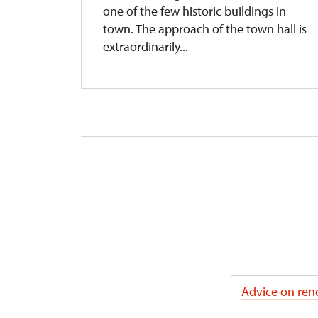
s
one of the few historic buildings in
town. The approach of the town hall is
extraordinarily...
Advice on reno