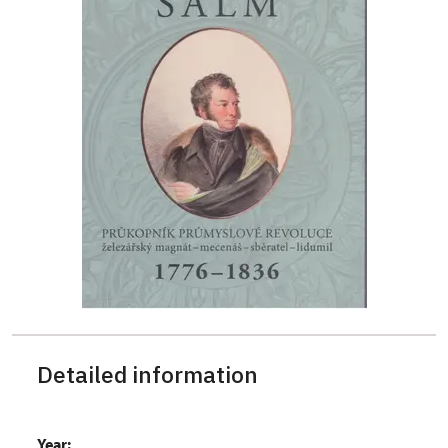
Detailed information
Year: