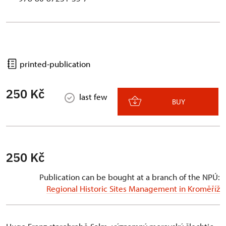
printed-publication
250 Kč
last few
BUY
250 Kč
Publication can be bought at a branch of the NPÚ:
Regional Historic Sites Management in Kroměříž