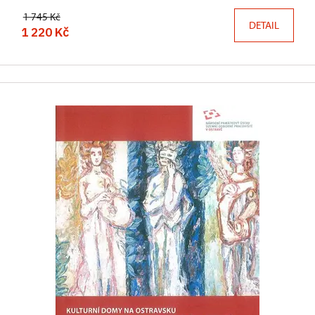
1 745 Kč
DETAIL
1 220 Kč