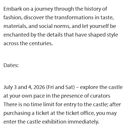
Embark on a journey through the history of
fashion, discover the transformations in taste,
materials, and social norms, and let yourself be
enchanted by the details that have shaped style
across the centuries.
Dates:
July 3 and 4, 2026 (Fri and Sat) – explore the castle
at your own pace in the presence of curators
There is no time limit for entry to the castle; after
purchasing a ticket at the ticket office, you may
enter the castle exhibition immediately.