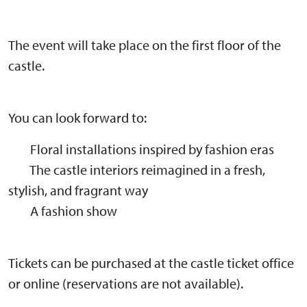
The event will take place on the first floor of the
castle.
You can look forward to:
Floral installations inspired by fashion eras
The castle interiors reimagined in a fresh,
stylish, and fragrant way
A fashion show
Tickets can be purchased at the castle ticket office
or online (reservations are not available).