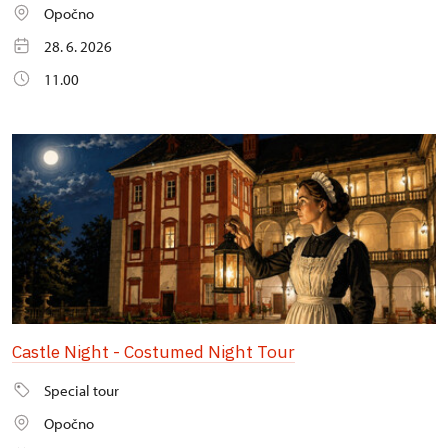
Opočno
28. 6. 2026
11.00
Castle Night - Costumed Night Tour
Special tour
Opočno