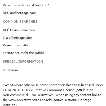
Repairing a historical building?
NPÚ and heritage care
COMMON SEARCHES
NPÚ branch structure
List of heritage sites
Research activity
Lecture series for the public
SPECIAL INFORMATION
For media
Except where otherwise noted content on this site is licensed under
CC BY-NC-ND 3.0 CZ
Creative Commons License
. (Attribution +
Non-commercial + No Derivatives). When using any content link to
the www.npu.cz website and add: „source: National Heritage
Institute“.