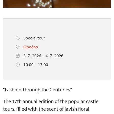
Special tour
Opočno
3. 7. 2026 – 4. 7. 2026
10.00 – 17.00
"Fashion Through the Centuries"
The 17th annual edition of the popular castle
tours, filled with the scent of lavish floral