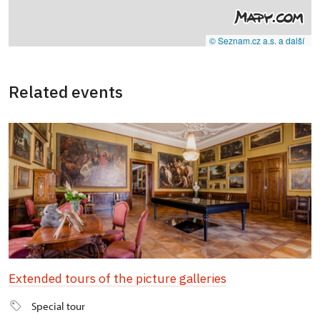
© Seznam.cz a.s. a další
Related events
Extended tours of the picture galleries
Special tour