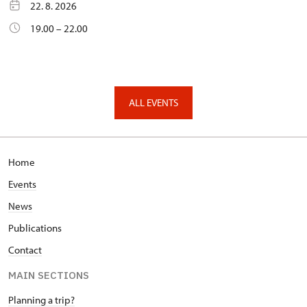
22. 8. 2026
19.00 – 22.00
ALL EVENTS
Home
Events
News
Publications
Contact
MAIN SECTIONS
Planning a trip?