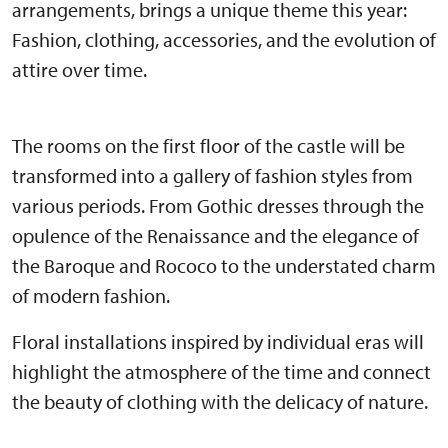
arrangements, brings a unique theme this year:
Fashion, clothing, accessories, and the evolution of
attire over time.
The rooms on the first floor of the castle will be
transformed into a gallery of fashion styles from
various periods. From Gothic dresses through the
opulence of the Renaissance and the elegance of
the Baroque and Rococo to the understated charm
of modern fashion.
Floral installations inspired by individual eras will
highlight the atmosphere of the time and connect
the beauty of clothing with the delicacy of nature.