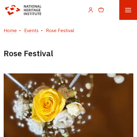
Home
Events
Rose Festival
Rose Festival