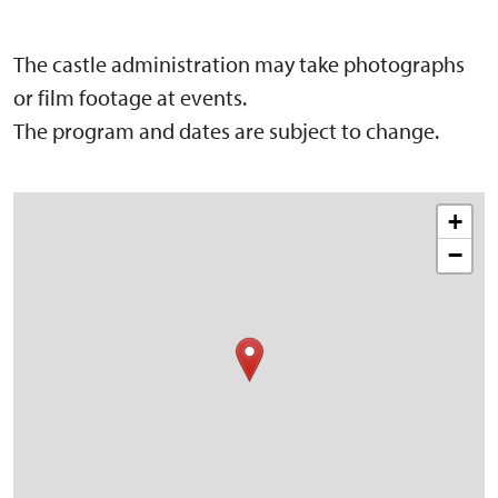
The castle administration may take photographs
or film footage at events.
The program and dates are subject to change.
+
−