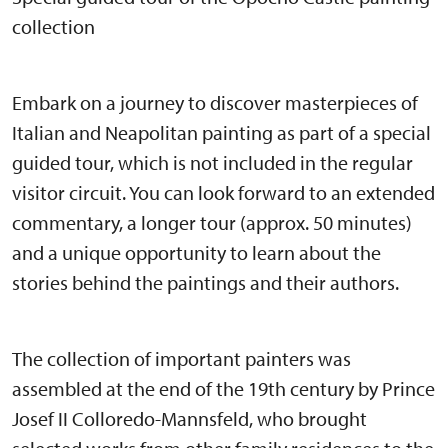
collection
Embark on a journey to discover masterpieces of
Italian and Neapolitan painting as part of a special
guided tour, which is not included in the regular
visitor circuit. You can look forward to an extended
commentary, a longer tour (approx. 50 minutes)
and a unique opportunity to learn about the
stories behind the paintings and their authors.
The collection of important painters was
assembled at the end of the 19th century by Prince
Josef II Colloredo-Mannsfeld, who brought