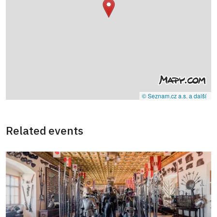
© Seznam.cz a.s. a další
Related events