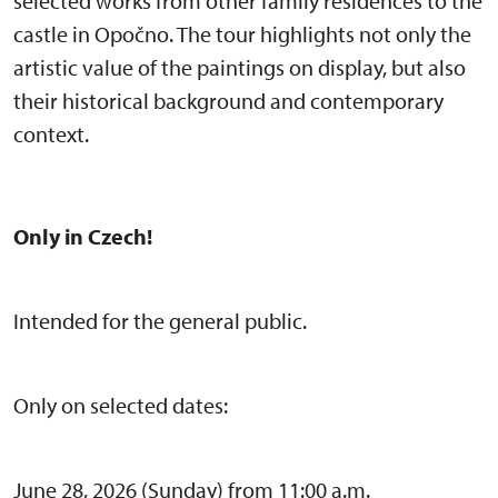
selected works from other family residences to the
castle in Opočno. The tour highlights not only the
artistic value of the paintings on display, but also
their historical background and contemporary
context.
Only in Czech!
Intended for the general public.
Only on selected dates:
June 28, 2026 (Sunday) from 11:00 a.m.