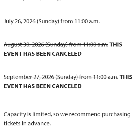
July 26, 2026 (Sunday) from 11:00 a.m.
August 30, 2026 (Sunday) from 11:00 a.m.
THIS
EVENT HAS BEEN CANCELED
September 27, 2026 (Sunday) from 11:00 a.m.
THIS
EVENT HAS BEEN CANCELED
Capacity is limited, so we recommend purchasing
tickets in advance.