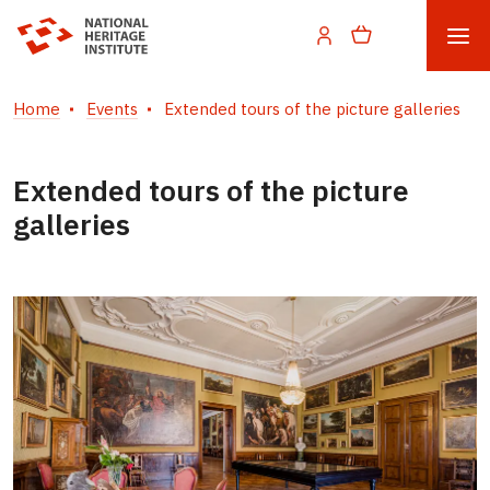
Home
Events
Extended tours of the picture galleries
Extended tours of the picture
galleries