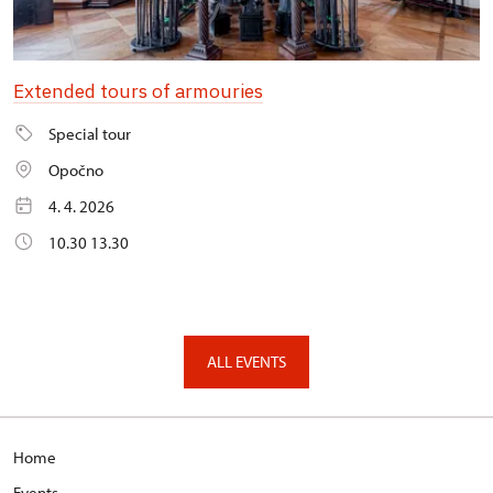
Extended tours of armouries
Special tour
Opočno
4. 4. 2026
10.30 13.30
ALL EVENTS
Home
Events