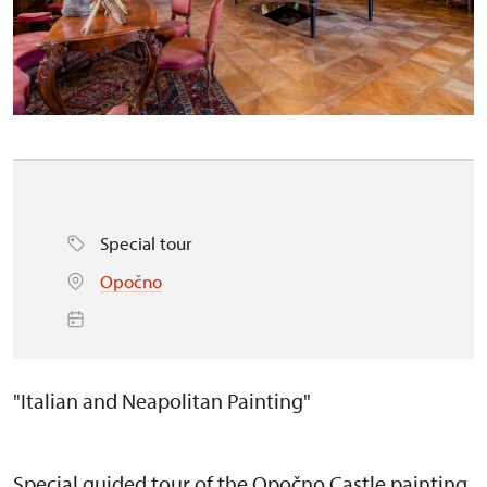
Special tour
Opočno
"Italian and Neapolitan Painting"
Special guided tour of the Opočno Castle painting