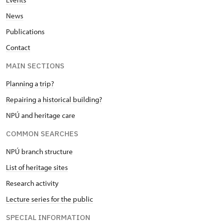
News
Publications
Contact
MAIN SECTIONS
Planning a trip?
Repairing a historical building?
NPÚ and heritage care
COMMON SEARCHES
NPÚ branch structure
List of heritage sites
Research activity
Lecture series for the public
SPECIAL INFORMATION