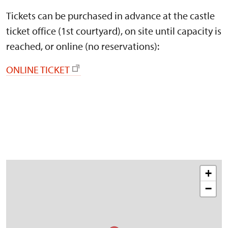
Tickets can be purchased in advance at the castle
ticket office (1st courtyard), on site until capacity is
reached, or online (no reservations):
ONLINE TICKET
+
−