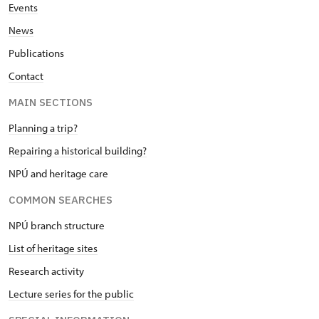
Events
News
Publications
Contact
MAIN SECTIONS
Planning a trip?
Repairing a historical building?
NPÚ and heritage care
COMMON SEARCHES
NPÚ branch structure
List of heritage sites
Research activity
Lecture series for the public