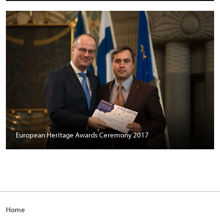
European Heritage Awards Ceremony 2017
Home