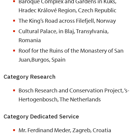
Baroque Complex and Gardens in Kuks,
Hradec Králové Region, Czech Republic
The King’s Road across Filefjell, Norway
Cultural Palace, in Blaj, Transylvania,
Romania
Roof for the Ruins of the Monastery of San
Juan,Burgos, Spain
Category Research
Bosch Research and Conservation Project, ‘s-
Hertogenbosch, The Netherlands
Category Dedicated Service
Mr. Ferdinand Meder, Zagreb, Croatia