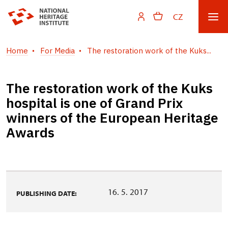
CZ
Home
For Media
The restoration work of the Kuks...
The restoration work of the Kuks
hospital is one of Grand Prix
winners of the European Heritage
Awards
16. 5. 2017
PUBLISHING DATE: