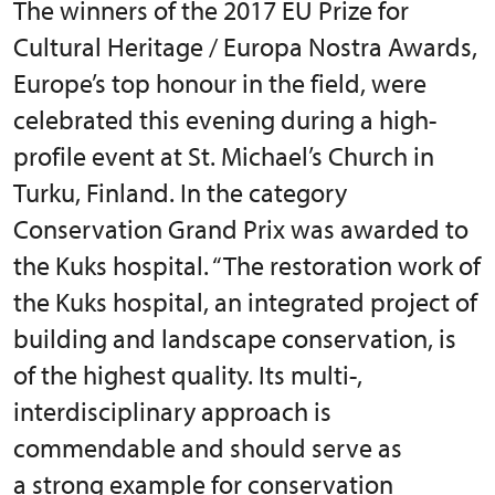
The winners of the 2017 EU Prize for
Cultural Heritage / Europa Nostra Awards,
Europe’s top honour in the field, were
celebrated this evening during a high-
profile event at St. Michael’s Church in
Turku, Finland. In the category
Conservation Grand Prix was awarded to
the Kuks hospital. “The restoration work of
the Kuks hospital, an integrated project of
building and landscape conservation, is
of the highest quality. Its multi-,
interdisciplinary approach is
commendable and should serve as
a strong example for conservation