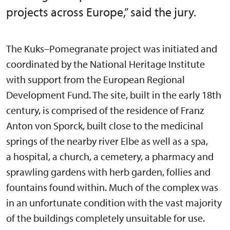
projects across Europe,” said the jury.
The Kuks–Pomegranate project was initiated and
coordinated by the National Heritage Institute
with support from the European Regional
Development Fund. The site, built in the early 18th
century, is comprised of the residence of Franz
Anton von Sporck, built close to the medicinal
springs of the nearby river Elbe as well as a spa,
a hospital, a church, a cemetery, a pharmacy and
sprawling gardens with herb garden, follies and
fountains found within. Much of the complex was
in an unfortunate condition with the vast majority
of the buildings completely unsuitable for use.