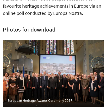
favourite heritage achievements in Europe via an
online poll conducted by Europa Nostra.
Photos for download
European Heritage Awards Ceremony 2017