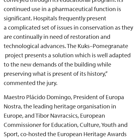
continued use in a pharmaceutical function is
significant. Hospitals frequently present
a complicated set of issues in conservation as they
are continually in need of restoration and
technological advances. The Kuks–Pomegranate
project presents a solution which is well adapted
to the new demands of the building while
preserving what is present of its history,”
commented the jury.
Maestro Plácido Domingo, President of Europa
Nostra, the leading heritage organisation in
Europe, and Tibor Navracsics, European
Commissioner for Education, Culture, Youth and
Sport, co-hosted the European Heritage Awards