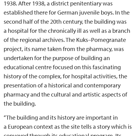
1938. After 1938, a district penitentiary was
established there for German juvenile boys. In the
second half of the 20th century, the building was
a hospital for the chronically ill as well as a branch
of the regional archives. The Kuks–Pomegranate
project, its name taken from the pharmacy, was
undertaken for the purpose of building an
educational centre focused on this fascinating
history of the complex, for hospital activities, the
presentation of a historical and contemporary
pharmacy and the cultural and artistic aspects of
the building.
“The building and its history are important in
a European context as the site tells a story which is
conveyed through its educational program. Its