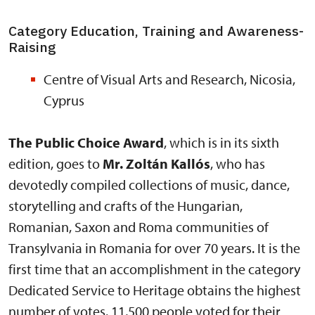
Category Education, Training and Awareness-
Raising
Centre of Visual Arts and Research, Nicosia,
Cyprus
The Public Choice Award
, which is in its sixth
edition, goes to
Mr. Zoltán Kallós
, who has
devotedly compiled collections of music, dance,
storytelling and crafts of the Hungarian,
Romanian, Saxon and Roma communities of
Transylvania in Romania for over 70 years. It is the
first time that an accomplishment in the category
Dedicated Service to Heritage obtains the highest
number of votes. 11,500 people voted for their