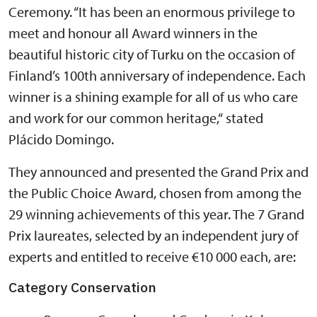
Ceremony. “It has been an enormous privilege to
meet and honour all Award winners in the
beautiful historic city of Turku on the occasion of
Finland’s 100th anniversary of independence. Each
winner is a shining example for all of us who care
and work for our common heritage,“ stated
Plácido Domingo.
They announced and presented the Grand Prix and
the Public Choice Award, chosen from among the
29 winning achievements of this year. The 7 Grand
Prix laureates, selected by an independent jury of
experts and entitled to receive €10 000 each, are:
Category Conservation