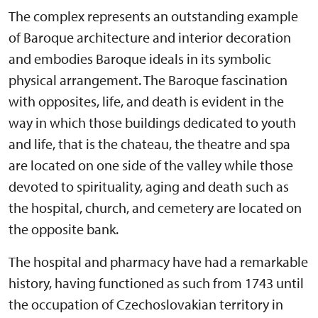
The complex represents an outstanding example
of Baroque architecture and interior decoration
and embodies Baroque ideals in its symbolic
physical arrangement. The Baroque fascination
with opposites, life, and death is evident in the
way in which those buildings dedicated to youth
and life, that is the chateau, the theatre and spa
are located on one side of the valley while those
devoted to spirituality, aging and death such as
the hospital, church, and cemetery are located on
the opposite bank.
The hospital and pharmacy have had a remarkable
history, having functioned as such from 1743 until
the occupation of Czechoslovakian territory in