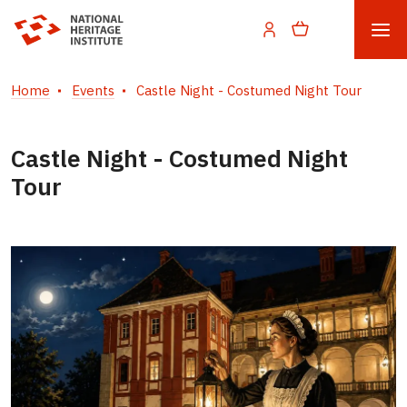
Home
Events
Castle Night - Costumed Night Tour
Castle Night - Costumed Night
Tour