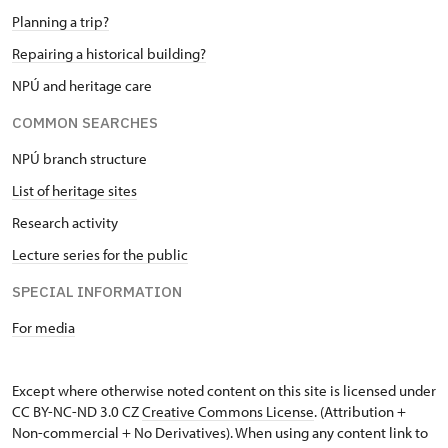
Planning a trip?
Repairing a historical building?
NPÚ and heritage care
COMMON SEARCHES
NPÚ branch structure
List of heritage sites
Research activity
Lecture series for the public
SPECIAL INFORMATION
For media
Except where otherwise noted content on this site is licensed under
CC BY-NC-ND 3.0 CZ
Creative Commons License
. (Attribution +
Non-commercial + No Derivatives). When using any content link to