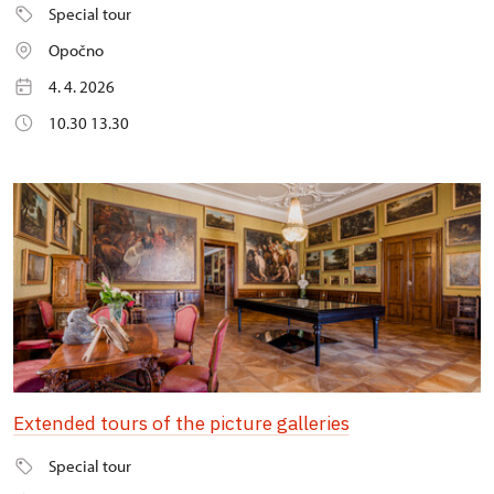
Special tour
Opočno
4. 4. 2026
10.30 13.30
Extended tours of the picture galleries
Special tour