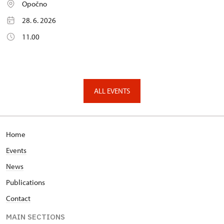
Opočno
28. 6. 2026
11.00
ALL EVENTS
Home
Events
News
Publications
Contact
MAIN SECTIONS