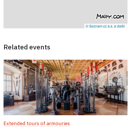
© Seznam.cz a.s. a další
Related events
Extended tours of armouries