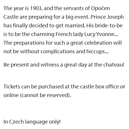
The year is 1903, and the servants of Opočen
Castle are preparing for a big event. Prince Joseph
has finally decided to get married. His bride-to-be
is to be the charming French lady Lucy Yvonne...
The preparations for such a great celebration will
not be without complications and hiccups...
Be present and witness a great day at the chateau!
Tickets can be purchased at the castle box office or
online (cannot be reserved).
In Czech language only!