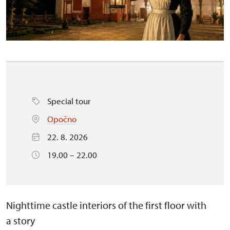
Special tour
Opočno
22. 8. 2026
19.00 – 22.00
Nighttime castle interiors of the first floor with
a story