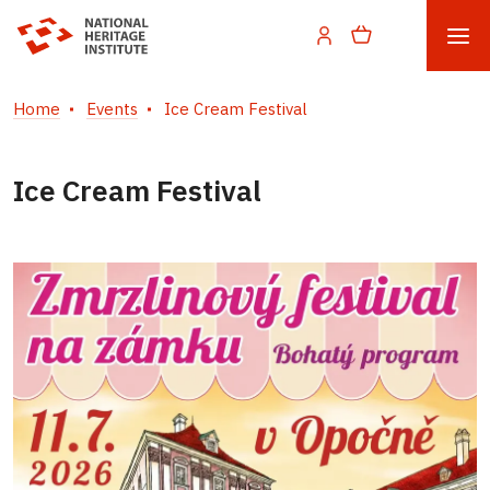
Home
Events
Ice Cream Festival
Ice Cream Festival