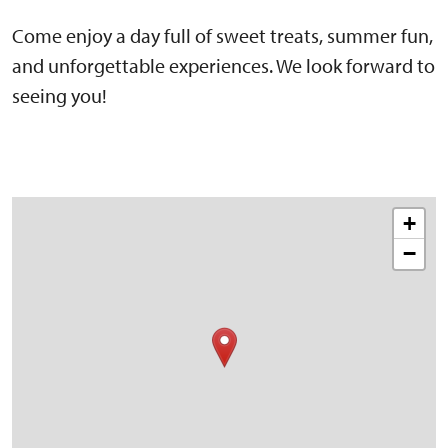
Come enjoy a day full of sweet treats, summer fun,
and unforgettable experiences. We look forward to
seeing you!
+
−