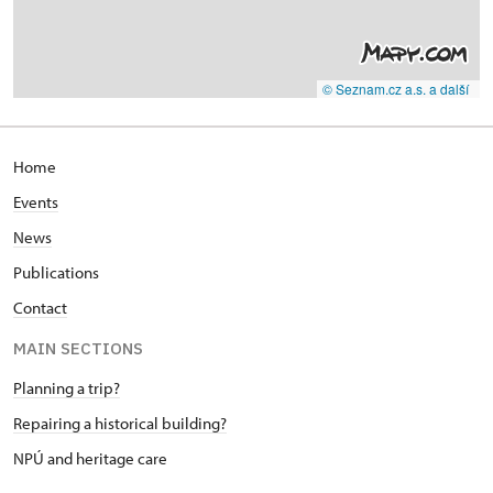
© Seznam.cz a.s. a další
Home
Events
News
Publications
Contact
MAIN SECTIONS
Planning a trip?
Repairing a historical building?
NPÚ and heritage care