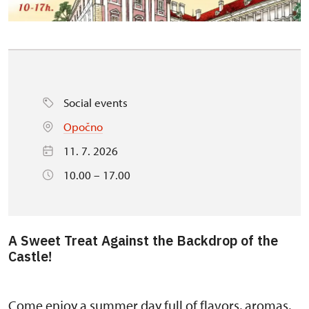
Social events
Opočno
11. 7. 2026
10.00 – 17.00
A Sweet Treat Against the Backdrop of the
Castle!
Come enjoy a summer day full of flavors, aromas,