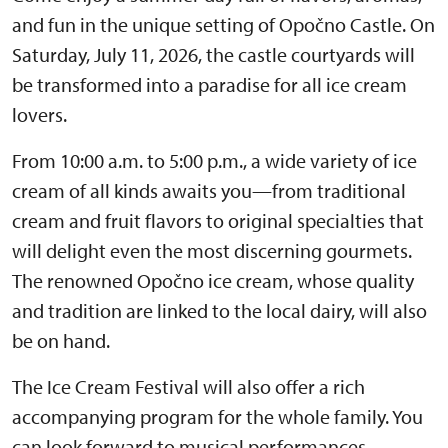
and fun in the unique setting of Opočno Castle. On
Saturday, July 11, 2026, the castle courtyards will
be transformed into a paradise for all ice cream
lovers.
From 10:00 a.m. to 5:00 p.m., a wide variety of ice
cream of all kinds awaits you—from traditional
cream and fruit flavors to original specialties that
will delight even the most discerning gourmets.
The renowned Opočno ice cream, whose quality
and tradition are linked to the local dairy, will also
be on hand.
The Ice Cream Festival will also offer a rich
accompanying program for the whole family. You
can look forward to musical performances,