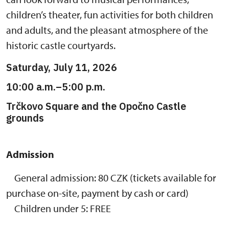
children’s theater, fun activities for both children
and adults, and the pleasant atmosphere of the
historic castle courtyards.
Saturday, July 11, 2026
10:00 a.m.–5:00 p.m.
Trčkovo Square and the Opočno Castle
grounds
Admission
General admission: 80 CZK (tickets available for
purchase on-site, payment by cash or card)
Children under 5: FREE