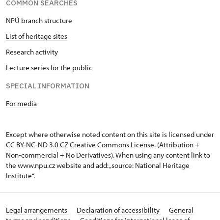
COMMON SEARCHES
NPÚ branch structure
List of heritage sites
Research activity
Lecture series for the public
SPECIAL INFORMATION
For media
Except where otherwise noted content on this site is licensed under
CC BY-NC-ND 3.0 CZ
Creative Commons License
. (Attribution +
Non-commercial + No Derivatives). When using any content link to
the www.npu.cz website and add: „source: National Heritage
Institute“.
Legal arrangements
Declaration of accessibility
General