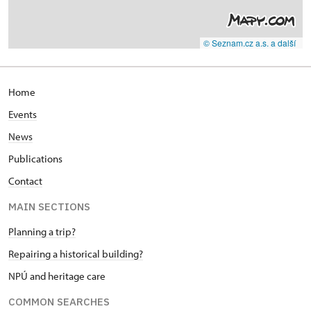
© Seznam.cz a.s. a další
Home
Events
News
Publications
Contact
MAIN SECTIONS
Planning a trip?
Repairing a historical building?
NPÚ and heritage care
COMMON SEARCHES