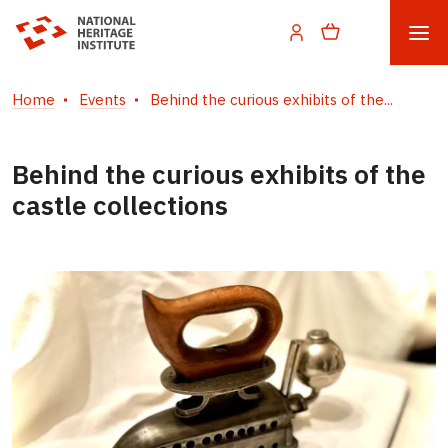
Home
Events
Behind the curious exhibits of the...
Behind the curious exhibits of the
castle collections