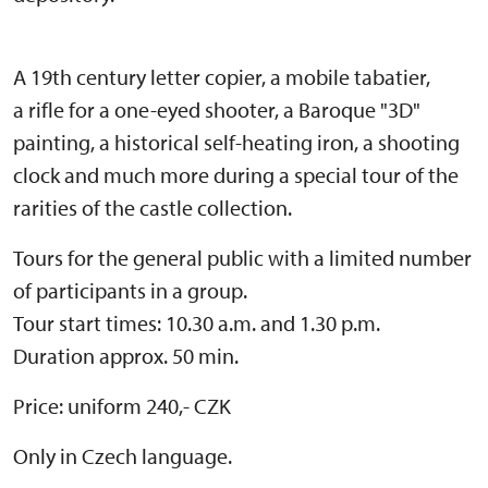
A 19th century letter copier, a mobile tabatier,
a rifle for a one-eyed shooter, a Baroque "3D"
painting, a historical self-heating iron, a shooting
clock and much more during a special tour of the
rarities of the castle collection.
Tours for the general public with a limited number
of participants in a group.
Tour start times: 10.30 a.m. and 1.30 p.m.
Duration approx. 50 min.
Price: uniform 240,- CZK
Only in Czech language.