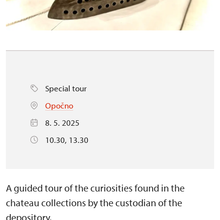
Special tour
Opočno
8. 5. 2025
10.30, 13.30
A guided tour of the curiosities found in the
chateau collections by the custodian of the
depository.