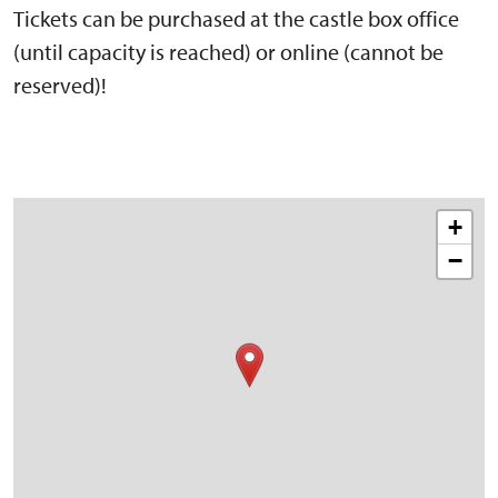
Tickets can be purchased at the castle box office
(until capacity is reached) or online (cannot be
reserved)!
+
−