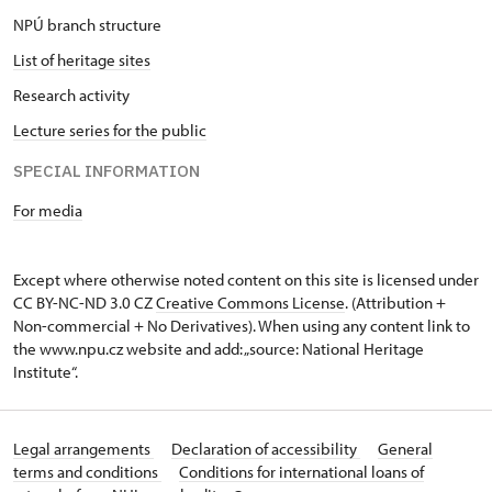
NPÚ branch structure
List of heritage sites
Research activity
Lecture series for the public
SPECIAL INFORMATION
For media
Except where otherwise noted content on this site is licensed under
CC BY-NC-ND 3.0 CZ
Creative Commons License
. (Attribution +
Non-commercial + No Derivatives). When using any content link to
the www.npu.cz website and add: „source: National Heritage
Institute“.
Legal arrangements
Declaration of accessibility
General
terms and conditions
Conditions for international loans of